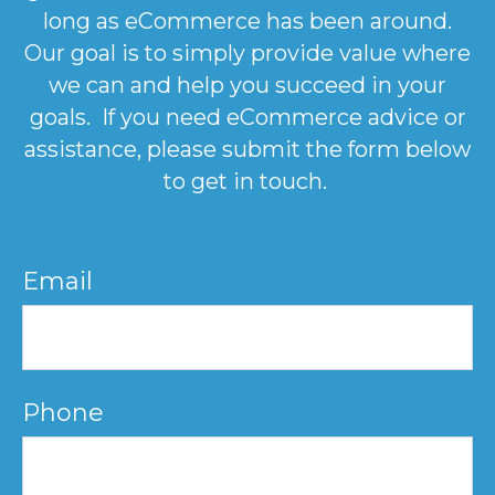
long as eCommerce has been around.
Our goal is to simply provide value where
we can and help you succeed in your
goals. If you need eCommerce advice or
assistance, please submit the form below
to get in touch.
Email
Phone