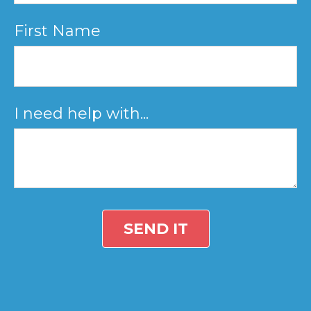
First Name
I need help with...