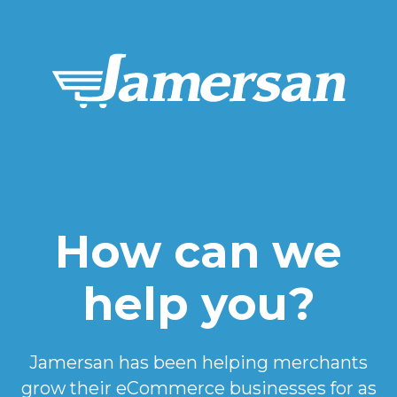
How can we
help you?
Jamersan has been helping merchants
grow their eCommerce businesses for as